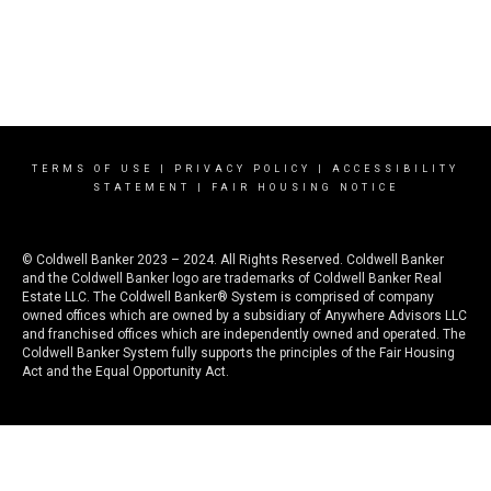
TERMS OF USE
|
PRIVACY POLICY
|
ACCESSIBILITY
STATEMENT
|
FAIR HOUSING NOTICE
© Coldwell Banker 2023 – 2024. All Rights Reserved. Coldwell Banker
and the Coldwell Banker logo are trademarks of Coldwell Banker Real
Estate LLC. The Coldwell Banker® System is comprised of company
owned offices which are owned by a subsidiary of Anywhere Advisors LLC
and franchised offices which are independently owned and operated. The
Coldwell Banker System fully supports the principles of the Fair Housing
Act and the Equal Opportunity Act.