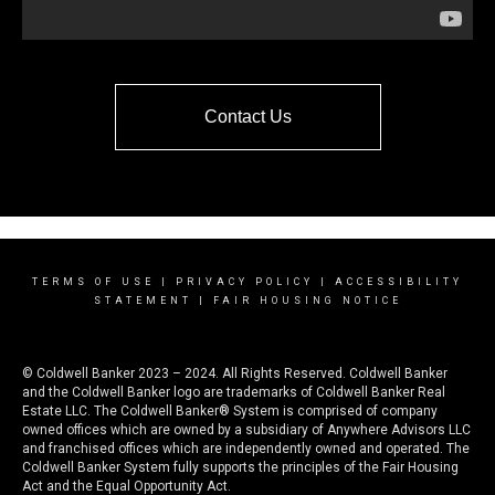
Contact Us
TERMS OF USE
|
PRIVACY POLICY
|
ACCESSIBILITY
STATEMENT
|
FAIR HOUSING NOTICE
© Coldwell Banker 2023 – 2024. All Rights Reserved. Coldwell Banker
and the Coldwell Banker logo are trademarks of Coldwell Banker Real
Estate LLC. The Coldwell Banker® System is comprised of company
owned offices which are owned by a subsidiary of Anywhere Advisors LLC
and franchised offices which are independently owned and operated. The
Coldwell Banker System fully supports the principles of the Fair Housing
Act and the Equal Opportunity Act.