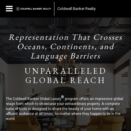
Coldwell Banker Realty
Representation That Crosses
Oceans, Continents, and
Language Barriers
UNPARALLELED
GLOBAL REACH
®
The Coldwell Banker Global Luxury
program offers an impressive global
stage from which to showcase your extraordinary property. A complete
suite of tools is designed to share the beauty of your home with an
affluent audience at all times, no matter where they happen to be in the
world.