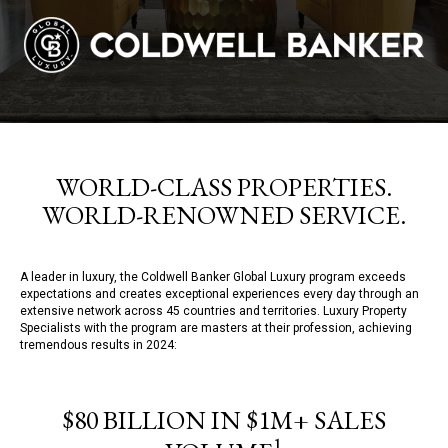
WORLD-CLASS PROPERTIES.
WORLD-RENOWNED SERVICE.
A leader in luxury, the Coldwell Banker Global Luxury program exceeds
expectations and creates exceptional experiences every day through an
extensive network across 45 countries and territories. Luxury Property
Specialists with the program are masters at their profession, achieving
tremendous results in 2024:
$80 BILLION IN $1M+ SALES
1