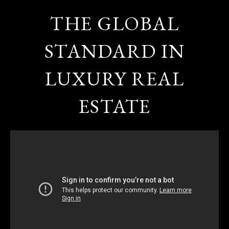
THE GLOBAL
STANDARD IN
LUXURY REAL
ESTATE