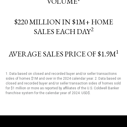
VOLUME
$220 MILLION IN $1M+ HOME
2
SALES EACH DAY
1
AVERAGE SALES PRICE OF $1.9M
1. Data based on closed and recorded buyer and/or seller transactions
sides of homes $1M and over in the 2024 calendar year. 2. Data based on
closed and recorded buyer and/or seller transaction sides of homes sold
for $1 million or more as reported by affiliates of the U.S. Coldwell Banker
franchise system for the calendar year of 2024. USD$.