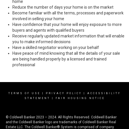
home
Reduce the number of days your home is on the market
Become familiar with all the terms, processes and paperwork
involved in selling your home
Have confidence that your home will enjoy exposure to more
buyers and agents with qualified buyers
Receive regularly updated market information that will enable
you to make informed decisions
Have a skilled negotiator working on your behalf
Have peace of mind knowing that all the details of your sale
are being handled properly by a licensed and trained
professional
TERMS OF USE
|
PRIVACY POLICY
|
ACCESSIBILITY
STATEMENT
|
FAIR HOUSING NOTICE
© Coldwell Banker 2023 – 2024. All Rights Reserved. Coldwell Banker
and the Coldwell Banker logo are trademarks of Coldwell Banker Real
Estate LLC. The Coldwell Banker® System is comprised of company