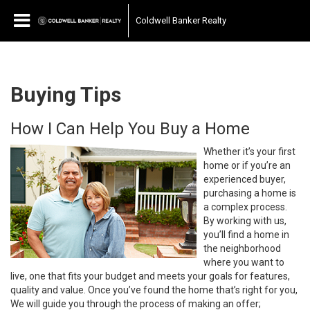
Coldwell Banker Realty
Buying Tips
How I Can Help You Buy a Home
Whether it’s your first
home or if you’re an
experienced buyer,
purchasing a home is
a complex process.
By working with us,
you’ll find a home in
the neighborhood
where you want to
live, one that fits your budget and meets your goals for features,
quality and value. Once you’ve found the home that’s right for you,
We will guide you through the process of making an offer;