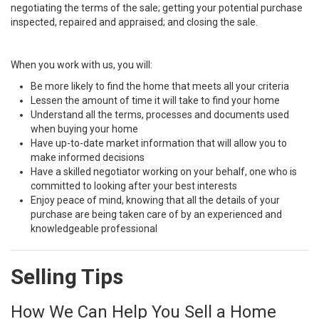
negotiating the terms of the sale; getting your potential purchase
inspected, repaired and appraised; and closing the sale.
When you work with us, you will:
Be more likely to find the home that meets all your criteria
Lessen the amount of time it will take to find your home
Understand all the terms, processes and documents used
when buying your home
Have up-to-date market information that will allow you to
make informed decisions
Have a skilled negotiator working on your behalf, one who is
committed to looking after your best interests
Enjoy peace of mind, knowing that all the details of your
purchase are being taken care of by an experienced and
knowledgeable professional
Selling Tips
How We Can Help You Sell a Home