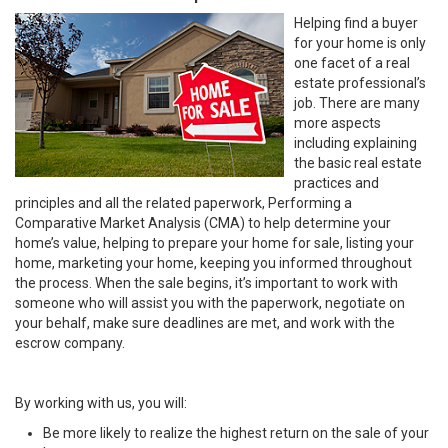
Helping find a buyer
for your home is only
one facet of a real
estate professional’s
job. There are many
more aspects
including explaining
the basic real estate
practices and
principles and all the related paperwork, Performing a
Comparative Market Analysis (CMA) to help determine your
home’s value, helping to prepare your home for sale, listing your
home, marketing your home, keeping you informed throughout
the process. When the sale begins, it’s important to work with
someone who will assist you with the paperwork, negotiate on
your behalf, make sure deadlines are met, and work with the
escrow company.
By working with us, you will:
Be more likely to realize the highest return on the sale of your