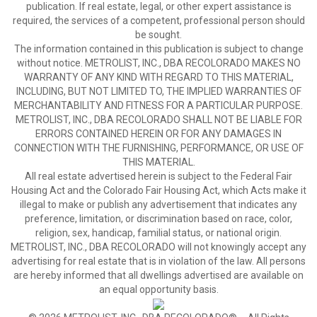
publication. If real estate, legal, or other expert assistance is
required, the services of a competent, professional person should
be sought.
The information contained in this publication is subject to change
without notice. METROLIST, INC., DBA RECOLORADO MAKES NO
WARRANTY OF ANY KIND WITH REGARD TO THIS MATERIAL,
INCLUDING, BUT NOT LIMITED TO, THE IMPLIED WARRANTIES OF
MERCHANTABILITY AND FITNESS FOR A PARTICULAR PURPOSE.
METROLIST, INC., DBA RECOLORADO SHALL NOT BE LIABLE FOR
ERRORS CONTAINED HEREIN OR FOR ANY DAMAGES IN
CONNECTION WITH THE FURNISHING, PERFORMANCE, OR USE OF
THIS MATERIAL.
All real estate advertised herein is subject to the Federal Fair
Housing Act and the Colorado Fair Housing Act, which Acts make it
illegal to make or publish any advertisement that indicates any
preference, limitation, or discrimination based on race, color,
religion, sex, handicap, familial status, or national origin.
METROLIST, INC., DBA RECOLORADO will not knowingly accept any
advertising for real estate that is in violation of the law. All persons
are hereby informed that all dwellings advertised are available on
an equal opportunity basis.