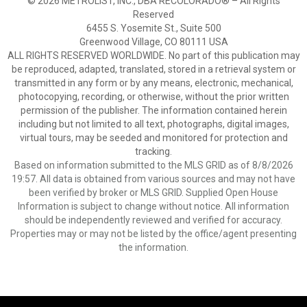
© 2026 METROLIST, INC., DBA RECOLORADO® – All Rights
Reserved
6455 S. Yosemite St., Suite 500
Greenwood Village, CO 80111 USA
ALL RIGHTS RESERVED WORLDWIDE. No part of this publication may
be reproduced, adapted, translated, stored in a retrieval system or
transmitted in any form or by any means, electronic, mechanical,
photocopying, recording, or otherwise, without the prior written
permission of the publisher. The information contained herein
including but not limited to all text, photographs, digital images,
virtual tours, may be seeded and monitored for protection and
tracking.
Based on information submitted to the MLS GRID as of 8/8/2026
19:57. All data is obtained from various sources and may not have
been verified by broker or MLS GRID. Supplied Open House
Information is subject to change without notice. All information
should be independently reviewed and verified for accuracy.
Properties may or may not be listed by the office/agent presenting
the information.