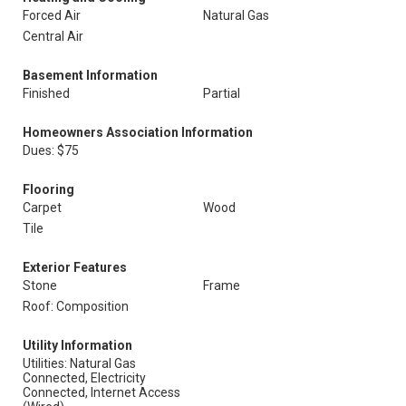
Forced Air
Natural Gas
Central Air
Basement Information
Finished
Partial
Homeowners Association Information
Dues: $75
Flooring
Carpet
Wood
Tile
Exterior Features
Stone
Frame
Roof: Composition
Utility Information
Utilities: Natural Gas
Connected, Electricity
Connected, Internet Access