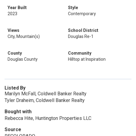
Year Built
Style
2023
Contemporary
Views
School District
City, Mountain(s)
Douglas Re-1
County
Community
Douglas County
Hilltop at Inspiration
Listed By
Marilyn McFall, Coldwell Banker Realty
Tyler Draheim, Coldwell Banker Realty
Bought with
Rebecca Hite, Huntington Properties LLC
Source