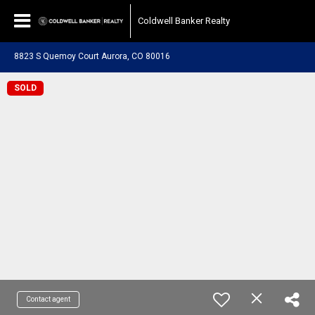
Coldwell Banker Realty
8823 S Quemoy Court Aurora, CO 80016
SOLD
Contact agent