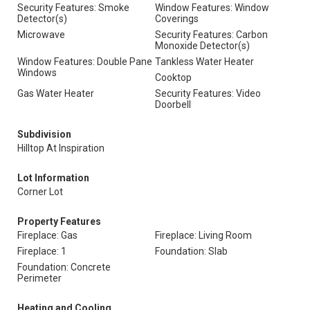
Security Features: Smoke
Window Features: Window
Detector(s)
Coverings
Microwave
Security Features: Carbon
Monoxide Detector(s)
Window Features: Double Pane
Tankless Water Heater
Windows
Cooktop
Gas Water Heater
Security Features: Video
Doorbell
Subdivision
Hilltop At Inspiration
Lot Information
Corner Lot
Property Features
Fireplace: Gas
Fireplace: Living Room
Fireplace: 1
Foundation: Slab
Foundation: Concrete
Perimeter
Heating and Cooling