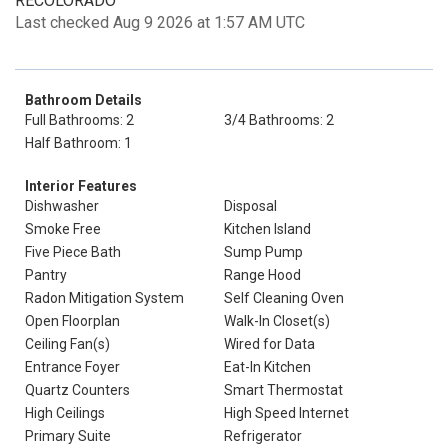
RECOLORADO
Last checked Aug 9 2026 at 1:57 AM UTC
Bathroom Details
Full Bathrooms: 2
3/4 Bathrooms: 2
Half Bathroom: 1
Interior Features
Dishwasher
Disposal
Smoke Free
Kitchen Island
Five Piece Bath
Sump Pump
Pantry
Range Hood
Radon Mitigation System
Self Cleaning Oven
Open Floorplan
Walk-In Closet(s)
Ceiling Fan(s)
Wired for Data
Entrance Foyer
Eat-In Kitchen
Quartz Counters
Smart Thermostat
High Ceilings
High Speed Internet
Primary Suite
Refrigerator