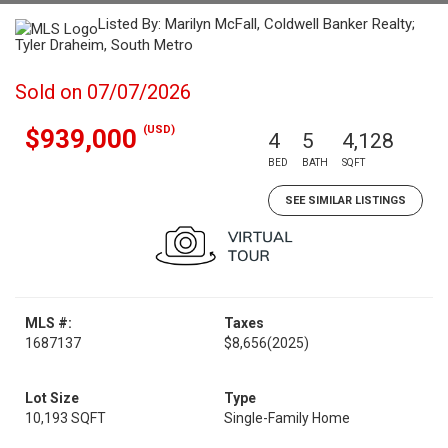
Listed By: Marilyn McFall, Coldwell Banker Realty;
Tyler Draheim, South Metro
Sold on 07/07/2026
(USD)
$939,000
4
5
4,128
BED
BATH
SQFT
SEE SIMILAR LISTINGS
MLS #:
Taxes
1687137
$8,656
(2025)
Lot Size
Type
10,193 SQFT
Single-Family Home