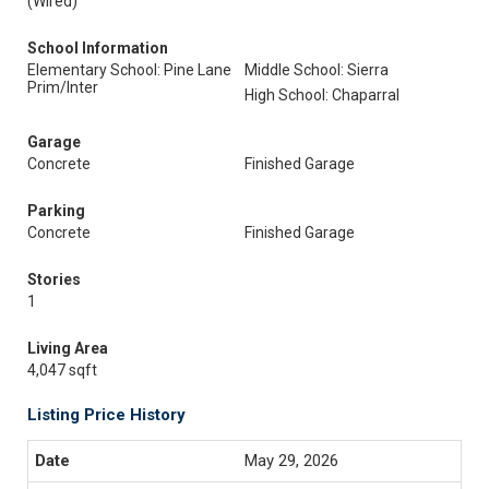
(Wired)
School Information
Elementary School: Pine Lane
Middle School: Sierra
Prim/Inter
High School: Chaparral
Garage
Concrete
Finished Garage
Parking
Concrete
Finished Garage
Stories
1
Living Area
4,047 sqft
Listing Price History
May 29, 2026