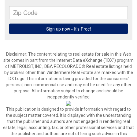
Disclaimer:
The content relating to real estate for sale in this Web
site comes in part from the Internet Data eXchange (“IDX”) program
of METROLIST, INC., DBA RECOLORADO® Real estate listings held
by brokers other than Windermere Real Estate are marked with the
IDX Logo. This information is being provided for the consumers’
personal, non-commercial use and may not be used for any other
purpose. All information subject to change and should be
independently verified.
This publication is designed to provide information with regard to
the subject matter covered. It is displayed with the understanding
that the publisher and authors are not engaged in rendering real
estate, legal, accounting, tax, or other professional services and that
the publisher and authors are not offering such advice in this