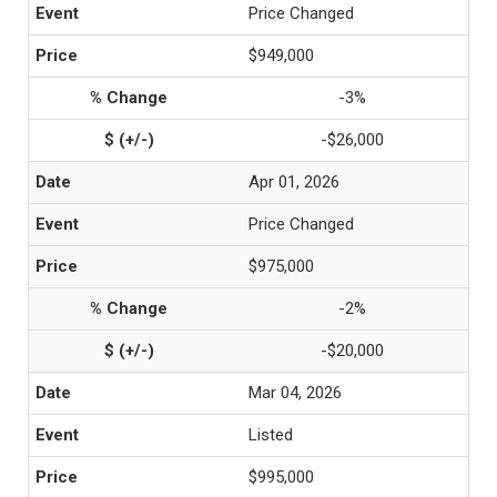
Price Changed
$949,000
-3%
-$26,000
Apr 01, 2026
Price Changed
$975,000
-2%
-$20,000
Mar 04, 2026
Listed
$995,000