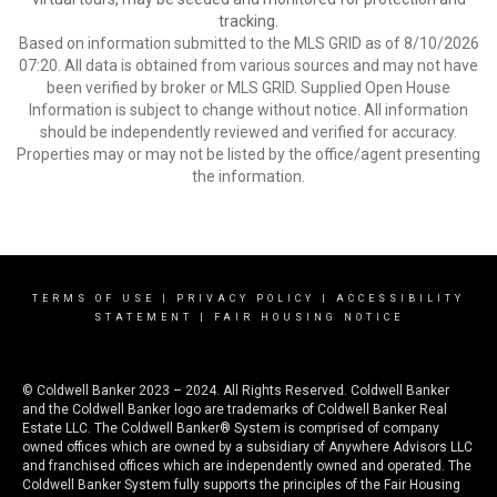
tracking.
Based on information submitted to the MLS GRID as of 8/10/2026
07:20. All data is obtained from various sources and may not have
been verified by broker or MLS GRID. Supplied Open House
Information is subject to change without notice. All information
should be independently reviewed and verified for accuracy.
Properties may or may not be listed by the office/agent presenting
the information.
TERMS OF USE
|
PRIVACY POLICY
|
ACCESSIBILITY
STATEMENT
|
FAIR HOUSING NOTICE
© Coldwell Banker 2023 – 2024. All Rights Reserved. Coldwell Banker
and the Coldwell Banker logo are trademarks of Coldwell Banker Real
Estate LLC. The Coldwell Banker® System is comprised of company
owned offices which are owned by a subsidiary of Anywhere Advisors LLC
and franchised offices which are independently owned and operated. The
Coldwell Banker System fully supports the principles of the Fair Housing