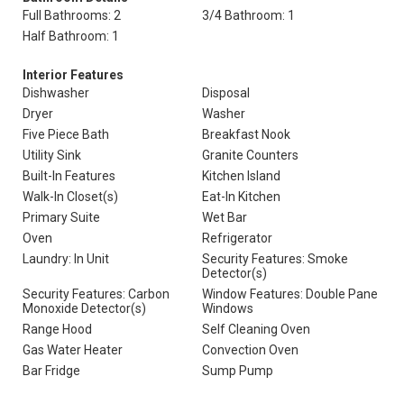
Full Bathrooms: 2
3/4 Bathroom: 1
Half Bathroom: 1
Interior Features
Dishwasher
Disposal
Dryer
Washer
Five Piece Bath
Breakfast Nook
Utility Sink
Granite Counters
Built-In Features
Kitchen Island
Walk-In Closet(s)
Eat-In Kitchen
Primary Suite
Wet Bar
Oven
Refrigerator
Laundry: In Unit
Security Features: Smoke
Detector(s)
Security Features: Carbon
Window Features: Double Pane
Monoxide Detector(s)
Windows
Range Hood
Self Cleaning Oven
Gas Water Heater
Convection Oven
Bar Fridge
Sump Pump