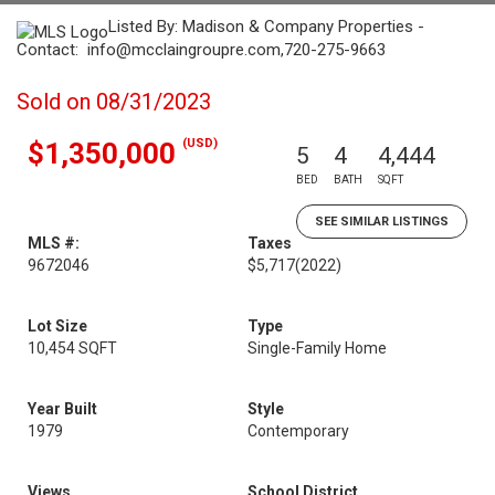
Listed By: Madison & Company Properties -
Contact: info@mcclaingroupre.com,720-275-9663
Sold on 08/31/2023
(USD)
$1,350,000
5
4
4,444
BED
BATH
SQFT
SEE SIMILAR LISTINGS
MLS #:
Taxes
9672046
$5,717
(2022)
Lot Size
Type
10,454 SQFT
Single-Family Home
Year Built
Style
1979
Contemporary
Views
School District