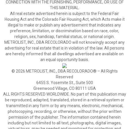
CONNECTION WITH THE FURNISHING, PERFORMANCE, OR USE OF
THIS MATERIAL.
All real estate advertised herein is subject to the Federal Fair
Housing Act and the Colorado Fair Housing Act, which Acts make it
illegal to make or publish any advertisement that indicates any
preference, limitation, or discrimination based on race, color,
religion, sex, handicap, familial status, or national origin.
METROLIST, INC., DBA RECOLORADO will not knowingly accept any
advertising for real estate that is in violation of the law. All persons
are hereby informed that all dwellings advertised are available on
an equal opportunity basis.
© 2026 METROLIST, INC., DBA RECOLORADO® – All Rights
Reserved
6455 S. Yosemite St., Suite 500
Greenwood Village, CO 80111 USA
ALL RIGHTS RESERVED WORLDWIDE. No part of this publication may
be reproduced, adapted, translated, stored in a retrieval system or
transmitted in any form or by any means, electronic, mechanical,
photocopying, recording, or otherwise, without the prior written
permission of the publisher. The information contained herein
including but not limited to all text, photographs, digital images,
virtual tours, may be seeded and monitored for protection and