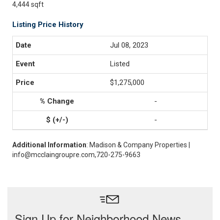
4,444 sqft
Listing Price History
Jul 08, 2023
Listed
$1,275,000
-
-
Additional Information
: Madison & Company Properties |
info@mcclaingroupre.com,720-275-9663