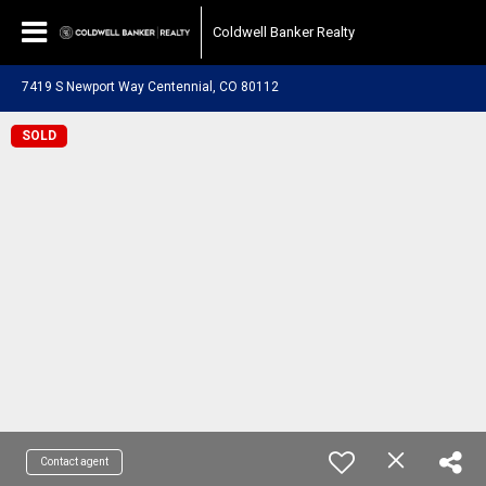
Coldwell Banker Realty
7419 S Newport Way Centennial, CO 80112
SOLD
Contact agent