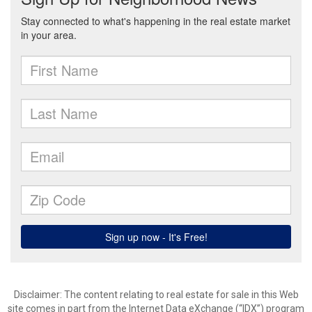
Disclaimer:
The content relating to real estate for sale in this Web
site comes in part from the Internet Data eXchange (“IDX”) program