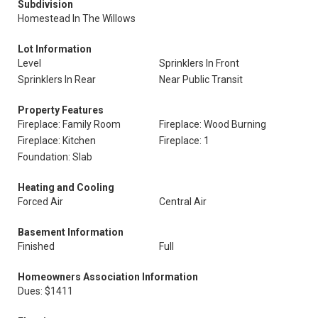
Subdivision
Homestead In The Willows
Lot Information
Level
Sprinklers In Front
Sprinklers In Rear
Near Public Transit
Property Features
Fireplace: Family Room
Fireplace: Wood Burning
Fireplace: Kitchen
Fireplace: 1
Foundation: Slab
Heating and Cooling
Forced Air
Central Air
Basement Information
Finished
Full
Homeowners Association Information
Dues: $1411