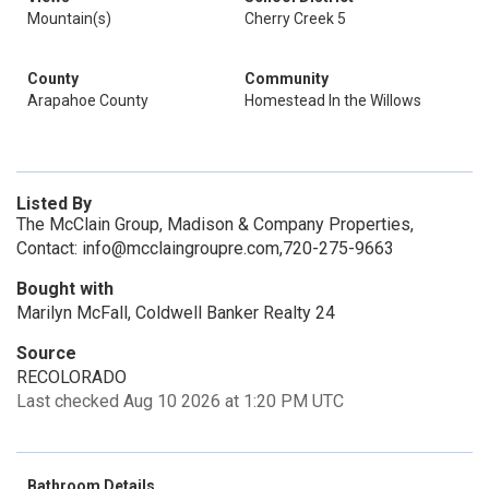
Mountain(s)
Cherry Creek 5
County
Community
Arapahoe County
Homestead In the Willows
Listed By
The McClain Group, Madison & Company Properties,
Contact: info@mcclaingroupre.com,720-275-9663
Bought with
Marilyn McFall, Coldwell Banker Realty 24
Source
RECOLORADO
Last checked Aug 10 2026 at 1:20 PM UTC
Bathroom Details