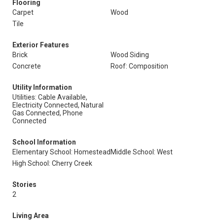
Flooring
Carpet
Wood
Tile
Exterior Features
Brick
Wood Siding
Concrete
Roof: Composition
Utility Information
Utilities: Cable Available,
Electricity Connected, Natural
Gas Connected, Phone
Connected
School Information
Elementary School: Homestead
Middle School: West
High School: Cherry Creek
Stories
2
Living Area