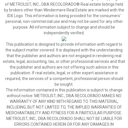
of METROLIST, INC., DBA RECOLORADO® Real estate listings held
by brokers other than Windermere Real Estate are marked with the
IDX Logo. This information is being provided for the consumers’
personal, non-commercial use and may not be used for any other
purpose. All information subject to change and should be
independently verified.
This publication is designed to provide information with regard to
the subject matter covered. It is displayed with the understanding
that the publisher and authors are not engaged in rendering real
estate, legal, accounting, tax, or other professional services and that
the publisher and authors are not offering such advice in this
publication. If real estate, legal, or other expert assistance is
required, the services of a competent, professional person should
be sought.
The information contained in this publication is subject to change
without notice. METROLIST, INC., DBA RECOLORADO MAKES NO
WARRANTY OF ANY KIND WITH REGARD TO THIS MATERIAL,
INCLUDING, BUT NOT LIMITED TO, THE IMPLIED WARRANTIES OF
MERCHANTABILITY AND FITNESS FOR A PARTICULAR PURPOSE.
METROLIST, INC., DBA RECOLORADO SHALL NOT BE LIABLE FOR
ERRORS CONTAINED HEREIN OR FOR ANY DAMAGES IN