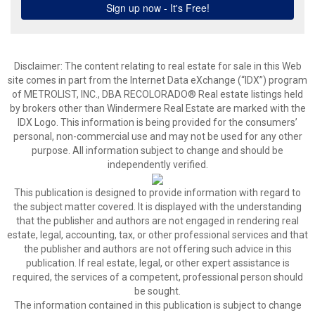
Disclaimer:
The content relating to real estate for sale in this Web
site comes in part from the Internet Data eXchange (“IDX”) program
of METROLIST, INC., DBA RECOLORADO® Real estate listings held
by brokers other than Windermere Real Estate are marked with the
IDX Logo. This information is being provided for the consumers’
personal, non-commercial use and may not be used for any other
purpose. All information subject to change and should be
independently verified.
This publication is designed to provide information with regard to
the subject matter covered. It is displayed with the understanding
that the publisher and authors are not engaged in rendering real
estate, legal, accounting, tax, or other professional services and that
the publisher and authors are not offering such advice in this
publication. If real estate, legal, or other expert assistance is
required, the services of a competent, professional person should
be sought.
The information contained in this publication is subject to change