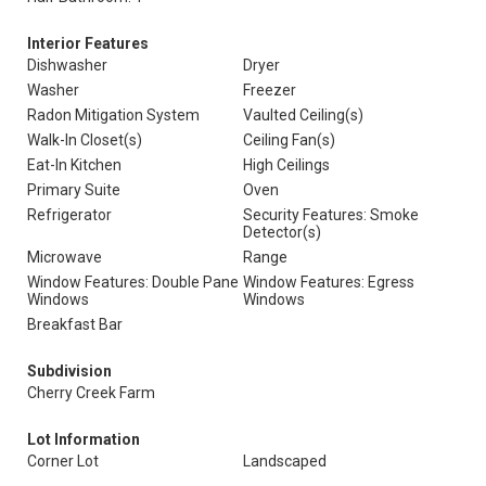
Interior Features
Dishwasher
Dryer
Washer
Freezer
Radon Mitigation System
Vaulted Ceiling(s)
Walk-In Closet(s)
Ceiling Fan(s)
Eat-In Kitchen
High Ceilings
Primary Suite
Oven
Refrigerator
Security Features: Smoke
Detector(s)
Microwave
Range
Window Features: Double Pane
Window Features: Egress
Windows
Windows
Breakfast Bar
Subdivision
Cherry Creek Farm
Lot Information
Corner Lot
Landscaped