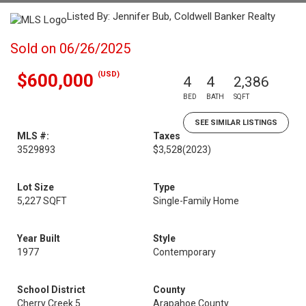
Listed By: Jennifer Bub, Coldwell Banker Realty
Sold on 06/26/2025
(USD)
$600,000
4
4
2,386
BED
BATH
SQFT
SEE SIMILAR LISTINGS
MLS #:
Taxes
3529893
$3,528
(2023)
Lot Size
Type
5,227 SQFT
Single-Family Home
Year Built
Style
1977
Contemporary
School District
County
Cherry Creek 5
Arapahoe County