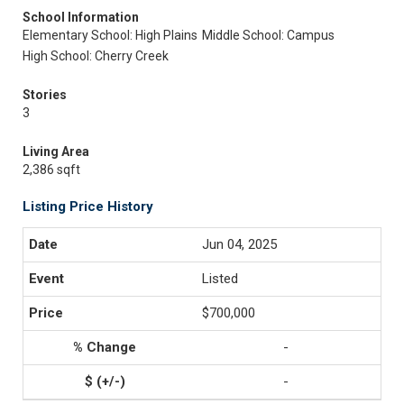
School Information
Elementary School: High Plains
Middle School: Campus
High School: Cherry Creek
Stories
3
Living Area
2,386 sqft
Listing Price History
Jun 04, 2025
Listed
$700,000
-
-