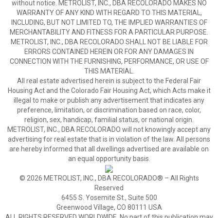
without notice. METROLIST, INC., DBA RECOLORADO MAKES NO
WARRANTY OF ANY KIND WITH REGARD TO THIS MATERIAL,
INCLUDING, BUT NOT LIMITED TO, THE IMPLIED WARRANTIES OF
MERCHANTABILITY AND FITNESS FOR A PARTICULAR PURPOSE.
METROLIST, INC., DBA RECOLORADO SHALL NOT BE LIABLE FOR
ERRORS CONTAINED HEREIN OR FOR ANY DAMAGES IN
CONNECTION WITH THE FURNISHING, PERFORMANCE, OR USE OF
THIS MATERIAL.
All real estate advertised herein is subject to the Federal Fair
Housing Act and the Colorado Fair Housing Act, which Acts make it
illegal to make or publish any advertisement that indicates any
preference, limitation, or discrimination based on race, color,
religion, sex, handicap, familial status, or national origin.
METROLIST, INC., DBA RECOLORADO will not knowingly accept any
advertising for real estate that is in violation of the law. All persons
are hereby informed that all dwellings advertised are available on
an equal opportunity basis.
© 2026 METROLIST, INC., DBA RECOLORADO® – All Rights
Reserved
6455 S. Yosemite St., Suite 500
Greenwood Village, CO 80111 USA
ALL RIGHTS RESERVED WORLDWIDE. No part of this publication may