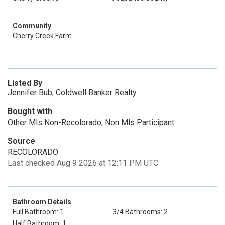
Community
Cherry Creek Farm
Listed By
Jennifer Bub, Coldwell Banker Realty
Bought with
Other Mls Non-Recolorado, Non Mls Participant
Source
RECOLORADO
Last checked Aug 9 2026 at 12:11 PM UTC
Bathroom Details
Full Bathroom: 1
3/4 Bathrooms: 2
Half Bathroom: 1