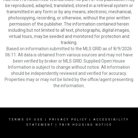
be reproduced, adapted, translated, stored in a retrieval system or
transmitted in any form or by any means, electronic, mechanical,
photocopying, recording, or otherwise, without the prior written
permission of the publisher. The information contained herein
including but not limited to all text, photographs, digital images,
virtual tours, may be seeded and monitored for protection and
tracking.
Based on information submitted to the MLS GRID as of 8/9/2026
06:11. All data is obtained from various sources and may not have
been verified by broker or MLS GRID. Supplied Open House
Information is subject to change without notice. All information
should be independently reviewed and verified for accuracy.
Properties may or may not be listed by the office/agent presenting
the information.
TERMS OF USE
|
PRIVACY POLICY
|
ACCESSIBILITY
STATEMENT
|
FAIR HOUSING NOTICE