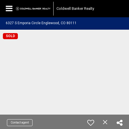
Coldwell Banker Realty
6327 S Emporia Circle Englewood, CO 80111
SOLD
Contact agent