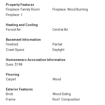
Property Features
Fireplace: Family Room
Fireplace: Wood Burning
Fireplace: 1
Heating and Cooling
Forced Air
Central Air
Basement Information
Finished
Partial
Crawl Space
Daylight
Homeowners Association Information
Dues: $198
Flooring
Carpet
Wood
Exterior Features
Brick
Wood Siding
Frame
Roof: Composition