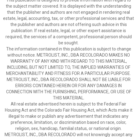
This publication is designed to provide information with regard to
the subject matter covered. It is displayed with the understanding
that the publisher and authors are not engaged in rendering real
estate, legal, accounting, tax, or other professional services and that
the publisher and authors are not offering such advice in this
publication. If real estate, legal, or other expert assistance is
required, the services of a competent, professional person should
be sought.
The information contained in this publication is subject to change
without notice. METROLIST, INC., DBA RECOLORADO MAKES NO
WARRANTY OF ANY KIND WITH REGARD TO THIS MATERIAL,
INCLUDING, BUT NOT LIMITED TO, THE IMPLIED WARRANTIES OF
MERCHANTABILITY AND FITNESS FOR A PARTICULAR PURPOSE.
METROLIST, INC., DBA RECOLORADO SHALL NOT BE LIABLE FOR
ERRORS CONTAINED HEREIN OR FOR ANY DAMAGES IN
CONNECTION WITH THE FURNISHING, PERFORMANCE, OR USE OF
THIS MATERIAL.
All real estate advertised herein is subject to the Federal Fair
Housing Act and the Colorado Fair Housing Act, which Acts make it
illegal to make or publish any advertisement that indicates any
preference, limitation, or discrimination based on race, color,
religion, sex, handicap, familial status, or national origin.
METROLIST, INC., DBA RECOLORADO will not knowingly accept any