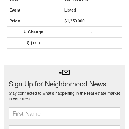
Listed
$1,250,000
-
-