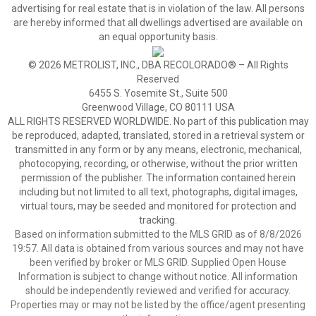
advertising for real estate that is in violation of the law. All persons
are hereby informed that all dwellings advertised are available on
an equal opportunity basis.
© 2026 METROLIST, INC., DBA RECOLORADO® – All Rights
Reserved
6455 S. Yosemite St., Suite 500
Greenwood Village, CO 80111 USA
ALL RIGHTS RESERVED WORLDWIDE. No part of this publication may
be reproduced, adapted, translated, stored in a retrieval system or
transmitted in any form or by any means, electronic, mechanical,
photocopying, recording, or otherwise, without the prior written
permission of the publisher. The information contained herein
including but not limited to all text, photographs, digital images,
virtual tours, may be seeded and monitored for protection and
tracking.
Based on information submitted to the MLS GRID as of 8/8/2026
19:57. All data is obtained from various sources and may not have
been verified by broker or MLS GRID. Supplied Open House
Information is subject to change without notice. All information
should be independently reviewed and verified for accuracy.
Properties may or may not be listed by the office/agent presenting