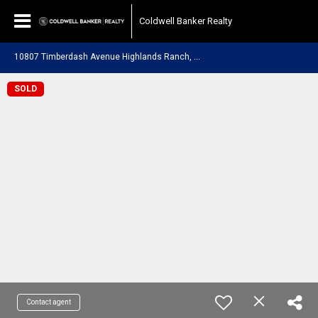
Coldwell Banker Realty
1
0807 Timberdash Avenue Highlands Ranch, CO 80126
SOLD
Contact agent