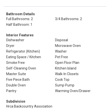
Bathroom Details
Full Bathrooms: 2
3/4 Bathrooms: 2
Half Bathroom: 1
Interior Features
Dishwasher
Disposal
Dryer
Microwave Oven
Refrigerator (Kitchen)
Washer
Eating Space / Kitchen
Pet Free
Smoke Free
Open Floor Plan
Self-Cleaning Oven
Kitchen Island
Master Suite
Walk-In Closets
Five Piece Bath
Cook Top
Double Oven
Sump Pump
Pantry
Warming Oven/Drawer
Subdivision
Hrca Backcountry Association