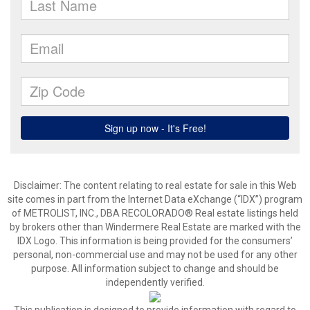
Disclaimer:
The content relating to real estate for sale in this Web
site comes in part from the Internet Data eXchange (“IDX”) program
of METROLIST, INC., DBA RECOLORADO® Real estate listings held
by brokers other than Windermere Real Estate are marked with the
IDX Logo. This information is being provided for the consumers’
personal, non-commercial use and may not be used for any other
purpose. All information subject to change and should be
independently verified.