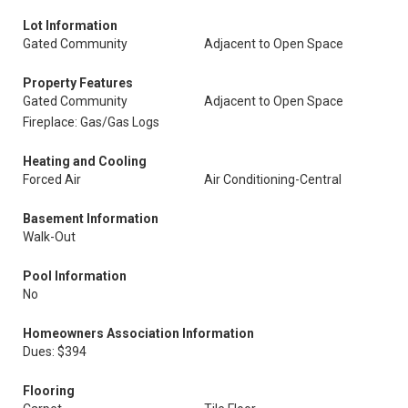
Lot Information
Gated Community
Adjacent to Open Space
Property Features
Gated Community
Adjacent to Open Space
Fireplace: Gas/Gas Logs
Heating and Cooling
Forced Air
Air Conditioning-Central
Basement Information
Walk-Out
Pool Information
No
Homeowners Association Information
Dues: $394
Flooring