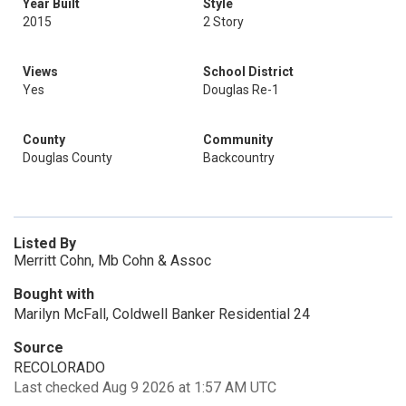
Year Built
Style
2015
2 Story
Views
School District
Yes
Douglas Re-1
County
Community
Douglas County
Backcountry
Listed By
Merritt Cohn, Mb Cohn & Assoc
Bought with
Marilyn McFall, Coldwell Banker Residential 24
Source
RECOLORADO
Last checked Aug 9 2026 at 1:57 AM UTC