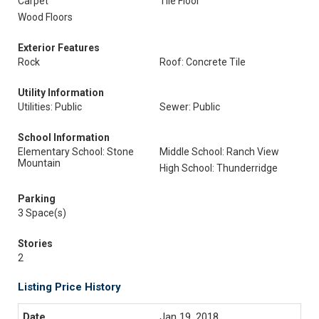
Carpet
Tile Floor
Wood Floors
Exterior Features
Rock
Roof: Concrete Tile
Utility Information
Utilities: Public
Sewer: Public
School Information
Elementary School: Stone
Middle School: Ranch View
Mountain
High School: Thunderridge
Parking
3 Space(s)
Stories
2
Listing Price History
Jan 19, 2018