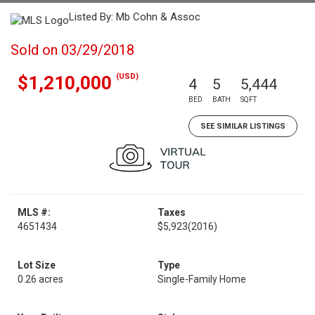
Listed By: Mb Cohn & Assoc
Sold on 03/29/2018
(USD)
$1,210,000
4
5
5,444
BED
BATH
SQFT
SEE SIMILAR LISTINGS
MLS #:
Taxes
4651434
$5,923
(2016)
Lot Size
Type
0.26 acres
Single-Family Home